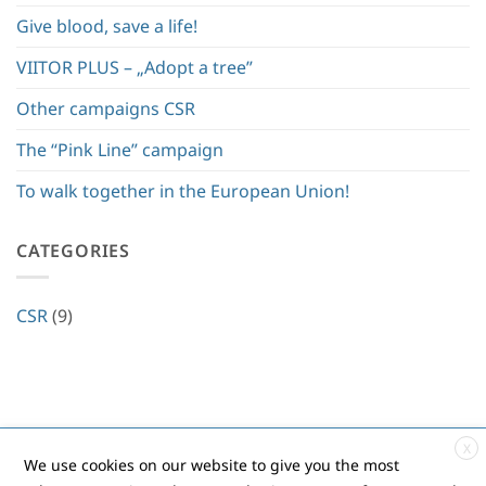
Give blood, save a life!
VIITOR PLUS – „Adopt a tree”
Other campaigns CSR
The “Pink Line” campaign
To walk together in the European Union!
CATEGORIES
CSR
(9)
X
Contact
|
Privacy policy
|
Cookies
|
ANPC
We use cookies on our website to give you the most