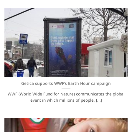
Getica supports WWF’s Earth Hour campaign
WWF (World Wide Fund for Nature) communicates the global
event in which millions of people, [...]