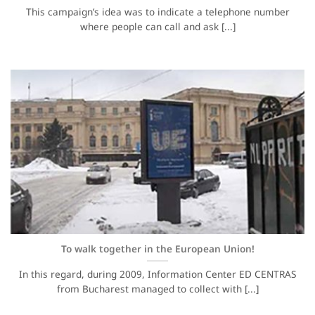
This campaign’s idea was to indicate a telephone number
where people can call and ask [...]
To walk together in the European Union!
In this regard, during 2009, Information Center ED CENTRAS
from Bucharest managed to collect with [...]