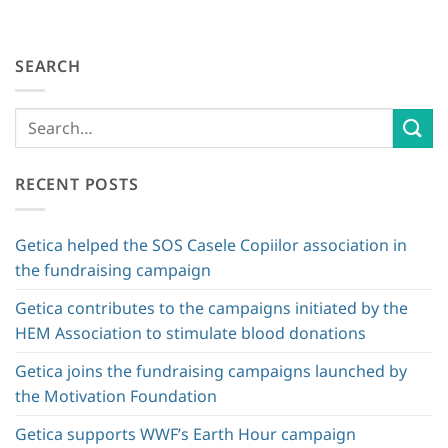
SEARCH
RECENT POSTS
Getica helped the SOS Casele Copiilor association in
the fundraising campaign
Getica contributes to the campaigns initiated by the
HEM Association to stimulate blood donations
Getica joins the fundraising campaigns launched by
the Motivation Foundation
Getica supports WWF’s Earth Hour campaign