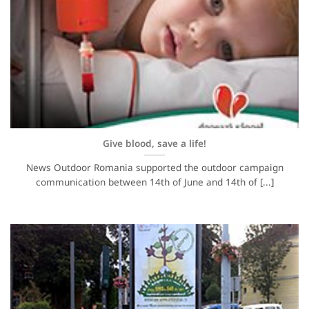
Give blood, save a life!
News Outdoor Romania supported the outdoor campaign
communication between 14th of June and 14th of [...]