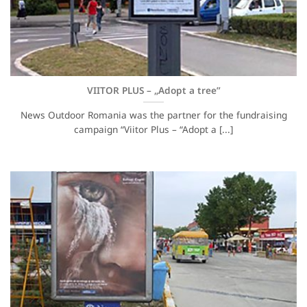
VIITOR PLUS – „Adopt a tree”
News Outdoor Romania was the partner for the fundraising
campaign “Viitor Plus – “Adopt a [...]