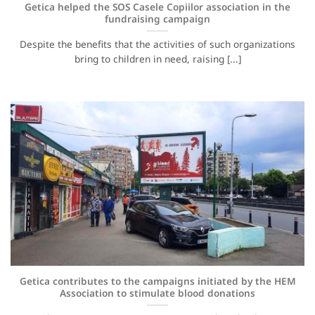
Getica helped the SOS Casele Copiilor association in the
fundraising campaign
Despite the benefits that the activities of such organizations
bring to children in need, raising [...]
Getica contributes to the campaigns initiated by the HEM
Association to stimulate blood donations