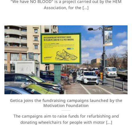
"We have NO BLOOD" is a project carried out by the HEM
Association, for the [...]
Getica joins the fundraising campaigns launched by the
Motivation Foundation
The campaigns aim to raise funds for refurbishing and
donating wheelchairs for people with motor [...]