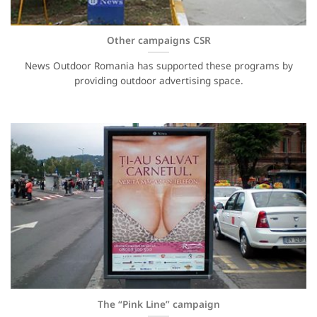
Other campaigns CSR
News Outdoor Romania has supported these programs by
providing outdoor advertising space.
The “Pink Line” campaign